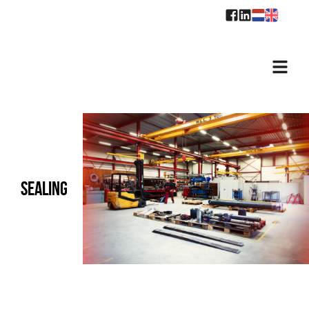
Sealing