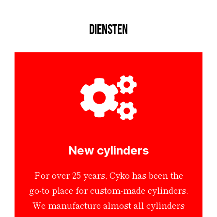
Diensten
New cylinders
For over 25 years, Cyko has been the
go-to place for custom-made cylinders.
We manufacture almost all cylinders