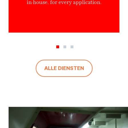
in-house, for every application.
ALLE DIENSTEN