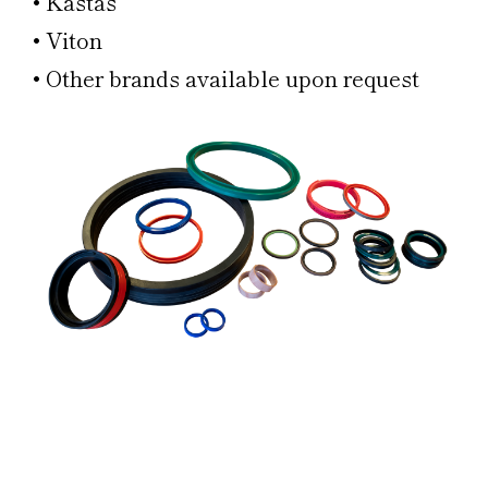
• Kastas
• Viton
• Other brands available upon request