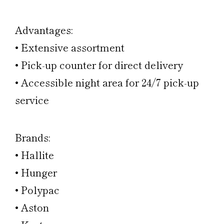
Advantages:
• Extensive assortment
• Pick-up counter for direct delivery
• Accessible night area for 24/7 pick-up
service
Brands:
• Hallite
• Hunger
• Polypac
• Aston