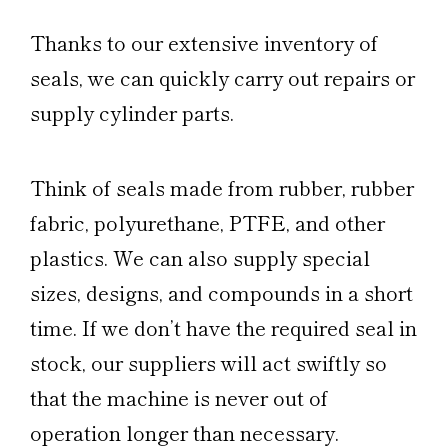
Thanks to our extensive inventory of
seals, we can quickly carry out repairs or
supply cylinder parts.
Think of seals made from rubber, rubber
fabric, polyurethane, PTFE, and other
plastics. We can also supply special
sizes, designs, and compounds in a short
time. If we don’t have the required seal in
stock, our suppliers will act swiftly so
that the machine is never out of
operation longer than necessary.