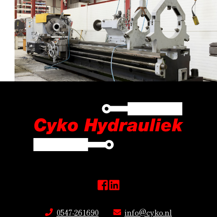
0547-261690
info@cyko.nl